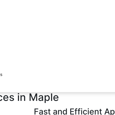
r
Us
es in Maple​
Fast and Efficient A