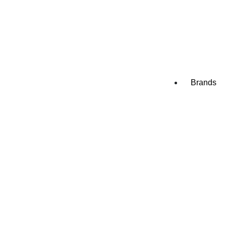
Appliance
Appliance
Appliance
Brands
Amana
Blomberg
Bosch
Electrolu
Frigidaire