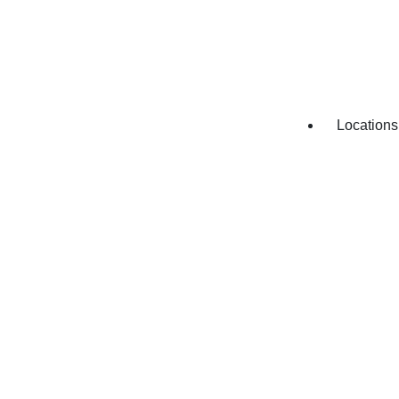
HVAC Re
Appliance
Locations
Appliance
Appliance
Appliance
Appliance
Appliance