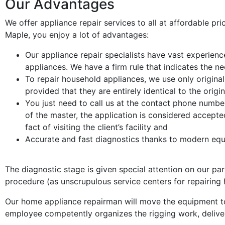
Our Advantages
We offer appliance repair services to all at affordable pri
Maple, you enjoy a lot of advantages:
Our appliance repair specialists have vast experienc
appliances. We have a firm rule that indicates the n
To repair household appliances, we use only origina
provided that they are entirely identical to the origi
You just need to call us at the contact phone number
of the master, the application is considered accepted
fact of visiting the client’s facility and
Accurate and fast diagnostics thanks to modern eq
The diagnostic stage is given special attention on our part
procedure (as unscrupulous service centers for repairing 
Our home appliance repairman will move the equipment to
employee competently organizes the rigging work, delive