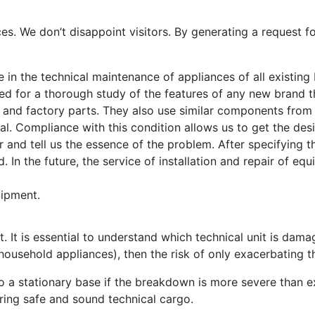
ces. We don’t disappoint visitors. By generating a request fo
e in the technical maintenance of appliances of all existin
eed for a thorough study of the features of any new brand 
l and factory parts. They also use similar components from
nal. Compliance with this condition allows us to get the desi
 and tell us the essence of the problem. After specifying th
. In the future, the service of installation and repair of eq
uipment.
. It is essential to understand which technical unit is dama
household appliances), then the risk of only exacerbating 
 a stationary base if the breakdown is more severe than e
ring safe and sound technical cargo.