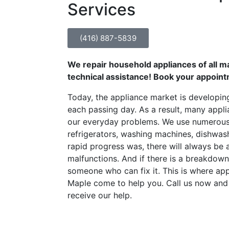
Services
(416) 887-5839
We repair household appliances of all m
technical assistance! Book your appoin
Today, the appliance market is developin
each passing day. As a result, many appli
our everyday problems. We use numerous
refrigerators, washing machines, dishwas
rapid progress was, there will always be 
malfunctions. And if there is a breakdown,
someone who can fix it. This is where app
Maple come to help you. Call us now an
receive our help.