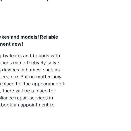
akes and models! Reliable
tment now!
g by leaps and bounds with
ances can effectively solve
 devices in homes, such as
hers, etc. But no matter how
a place for the appearance of
 there will be a place for
liance repair services in
d book an appointment to