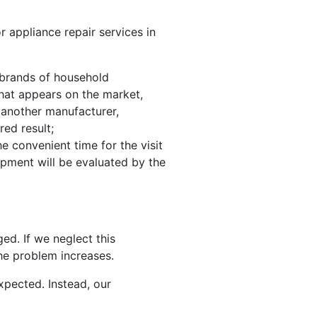
r appliance repair services in
g brands of household
that appears on the market,
 another manufacturer,
red result;
e convenient time for the visit
uipment will be evaluated by the
ged. If we neglect this
the problem increases.
xpected. Instead, our