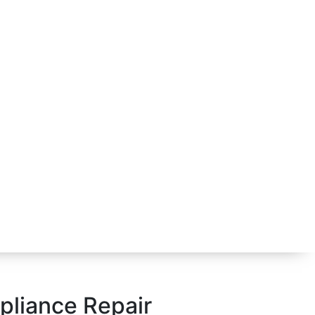
ppliance Repair