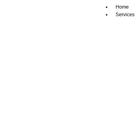
Home
Services
Dishwash
Washer &
Refrigera
Oven/Sto
Cooktop 
Freezer R
Gas Appli