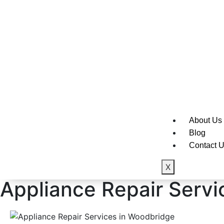
Sub-Zero
Thermado
Viking
Whirlpool
About Us
Blog
Contact 
X
Appliance Repair Servic