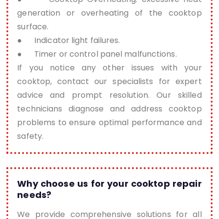
generation or overheating of the cooktop
surface.
● Indicator light failures.
● Timer or control panel malfunctions.
If you notice any other issues with your
cooktop, contact our specialists for expert
advice and prompt resolution. Our skilled
technicians diagnose and address cooktop
problems to ensure optimal performance and
safety.
Why choose us for your cooktop repair
needs?
We provide comprehensive solutions for all