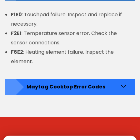
F1E0
: Touchpad failure. Inspect and replace if
necessary.
F2E1
: Temperature sensor error. Check the
sensor connections.
F6E2
: Heating element failure. Inspect the
element.
Maytag Cooktop Error Codes