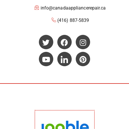
info@canadaappliancerepair.ca
(416) 887-5839