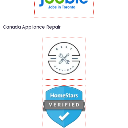
Canada Appliance Repair