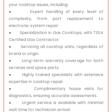
your cooktop issues, including:
● Expert handling of every level of
complexity, from part replacement to
electronic system repair.
● Specialization in Gas Cooktops, with TSSA
Certified Gas Contractor.
● Servicing all cooktop units, regardless of
brand or origin.
● Long-term warranty coverage for both
services and spare parts.
● Highly trained specialists with extensive
expertise in cooktop repair.
● Complimentary house visits for
diagnostics, ensuring accurate assessments.
● Urgent service is available with minimal
wait time for technician arrival.