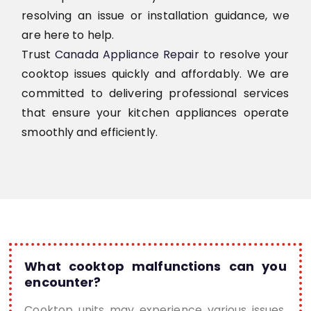
resolving an issue or installation guidance, we
are here to help.
Trust
Canada Appliance Repair
to resolve your
cooktop issues quickly and affordably. We are
committed to delivering professional services
that ensure your kitchen appliances operate
smoothly and efficiently.
What cooktop malfunctions can you
encounter?
Cooktop units may experience various issues,