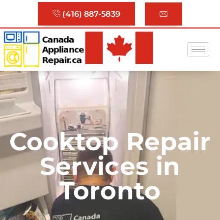
(416) 887-5839
Cooktop Repair
Services in
Toronto