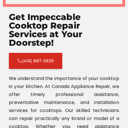
Get Impeccable
Cooktop Repair
Services at Your
Doorstep!
(416) 887-5839
We understand the importance of your cooktop
in your kitchen. At Canada Appliance Repair, we
offer timely professional assistance,
preventative maintenance, and installation
services for cooktops. Our skilled technicians
can repair practically any brand or model of a
cooktop. Whether you need assistance