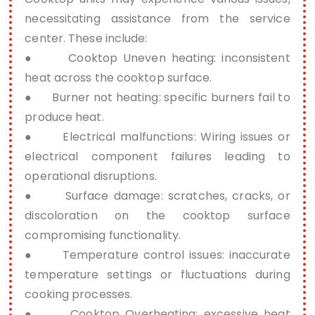
necessitating assistance from the service
center. These include:
● Cooktop Uneven heating: inconsistent
heat across the cooktop surface.
● Burner not heating: specific burners fail to
produce heat.
● Electrical malfunctions: Wiring issues or
electrical component failures leading to
operational disruptions.
● Surface damage: scratches, cracks, or
discoloration on the cooktop surface
compromising functionality.
● Temperature control issues: inaccurate
temperature settings or fluctuations during
cooking processes.
● Cooktop Overheating: excessive heat