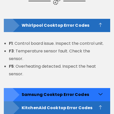
Whirlpool Cooktop Error Codes
F1
: Control board issue. Inspect the control unit.
F3
: Temperature sensor fault. Check the
sensor.
F5
: Overheating detected. Inspect the heat
sensor.
Samsung Cooktop Error Codes
KitchenAid Cooktop Error Codes