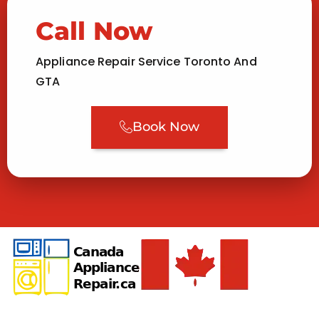
Call Now
Appliance Repair Service Toronto And
GTA
Book Now