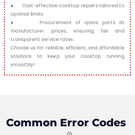
● Cost-effective cooktop repairs tailored to
optimal limits.
● Procurement of spare parts at
manufacturer prices, ensuring fair and
transparent service rates.
Choose us for reliable, efficient, and affordable
solutions to keep your cooktop running
smoothly!
Common Error Codes