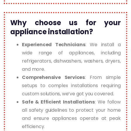
Why choose us for your
appliance installation?
Experienced Technicians
: We install a
wide range of appliances, including
refrigerators, dishwashers, washers, dryers,
and more.
Comprehensive Services
: From simple
setups to complex installations requiring
custom solutions, we’ve got you covered.
Safe & Efficient Installations
: We follow
all safety guidelines to protect your home
and ensure appliances operate at peak
efficiency.