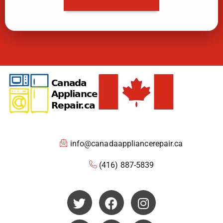
info@canadaappliancerepair.ca
(416) 887-5839