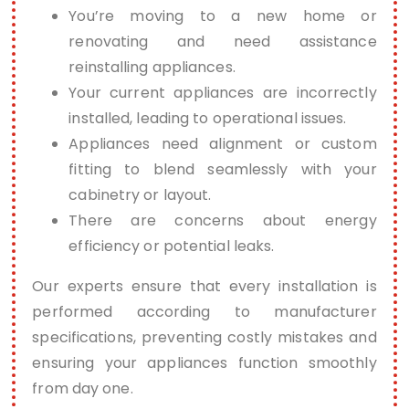
You’re moving to a new home or
renovating and need assistance
reinstalling appliances.
Your current appliances are incorrectly
installed, leading to operational issues.
Appliances need alignment or custom
fitting to blend seamlessly with your
cabinetry or layout.
There are concerns about energy
efficiency or potential leaks.
Our experts ensure that every installation is
performed according to manufacturer
specifications, preventing costly mistakes and
ensuring your appliances function smoothly
from day one.