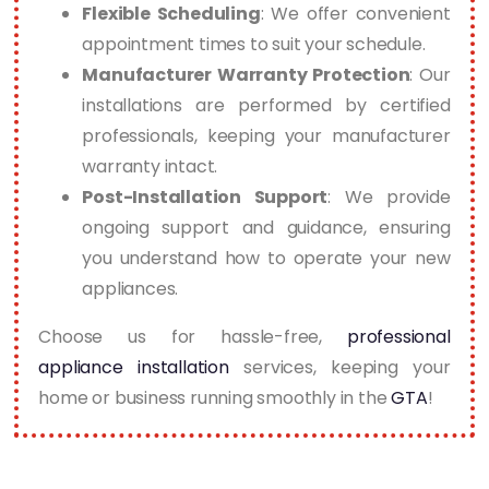
Flexible Scheduling
: We offer convenient
appointment times to suit your schedule.
Manufacturer Warranty Protection
: Our
installations are performed by certified
professionals, keeping your manufacturer
warranty intact.
Post-Installation Support
: We provide
ongoing support and guidance, ensuring
you understand how to operate your new
appliances.
Choose us for hassle-free,
professional
appliance installation
services, keeping your
home or business running smoothly in the
GTA
!