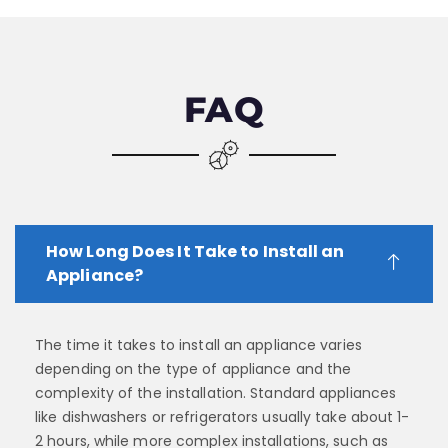
FAQ
How Long Does It Take to Install an
Appliance?
The time it takes to install an appliance varies
depending on the type of appliance and the
complexity of the installation. Standard appliances
like dishwashers or refrigerators usually take about 1-
2 hours, while more complex installations, such as