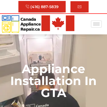
(416) 887-5839
Appliance
Installation In
GTA