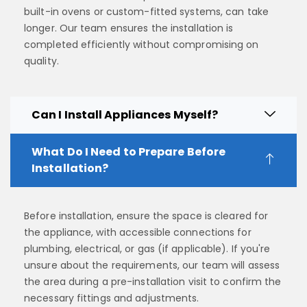
built-in ovens or custom-fitted systems, can take
longer. Our team ensures the installation is
completed efficiently without compromising on
quality.
Can I Install Appliances Myself?
What Do I Need to Prepare Before
Installation?
Before installation, ensure the space is cleared for
the appliance, with accessible connections for
plumbing, electrical, or gas (if applicable). If you're
unsure about the requirements, our team will assess
the area during a pre-installation visit to confirm the
necessary fittings and adjustments.