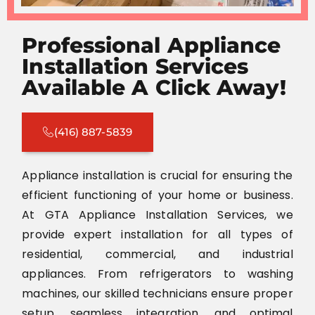
Professional Appliance
Installation Services
Available A Click Away!
(416) 887-5839
Appliance installation is crucial for ensuring the
efficient functioning of your home or business.
At GTA Appliance Installation Services, we
provide expert installation for all types of
residential, commercial, and industrial
appliances. From refrigerators to washing
machines, our skilled technicians ensure proper
setup, seamless integration, and optimal