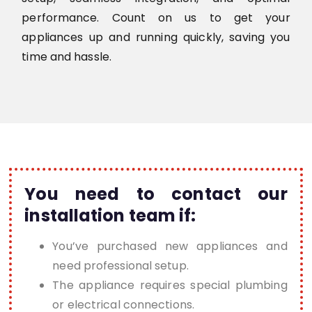
performance. Count on us to get your
appliances up and running quickly, saving you
time and hassle.
You need to contact our
installation team if:
You’ve purchased new appliances and
need professional setup.
The appliance requires special plumbing
or electrical connections.