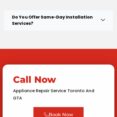
Do You Offer Same-Day Installation
Services?
Call Now
Appliance Repair Service Toronto And
GTA
Book Now