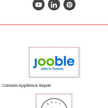
Canada Appliance Repair