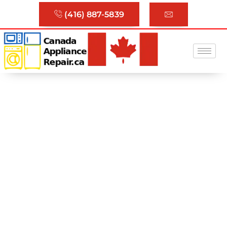
(416) 887-5839
Trusted Appliance Repair
Services in Toronto & GTA