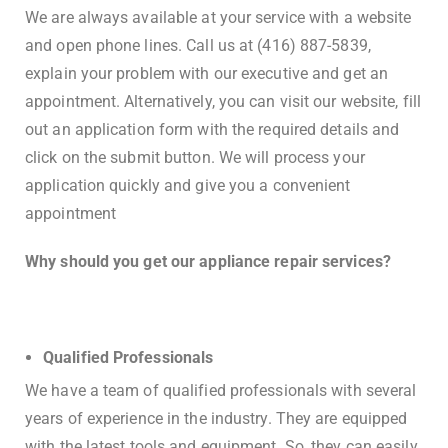
We are always available at your service with a website
and open phone lines. Call us at (416) 887-5839,
explain your problem with our executive and get an
appointment. Alternatively, you can visit our website, fill
out an application form with the required details and
click on the submit button. We will process your
application quickly and give you a convenient
appointment
Why should you get our appliance repair services?
Qualified Professionals
We have a team of qualified professionals with several
years of experience in the industry. They are equipped
with the latest tools and equipment. So, they can easily