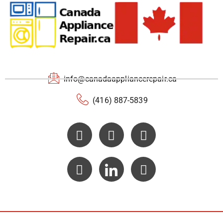
info@canadaappliancerepair.ca
(416) 887-5839