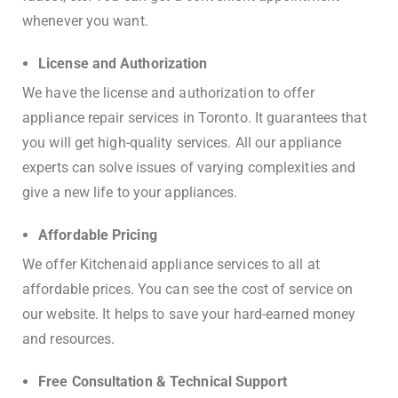
whenever you want.
License and Authorization
We have the license and authorization to offer
appliance repair services in Toronto. It guarantees that
you will get high-quality services. All our appliance
experts can solve issues of varying complexities and
give a new life to your appliances.
Affordable Pricing
We offer Kitchenaid appliance services to all at
affordable prices. You can see the cost of service on
our website. It helps to save your hard-earned money
and resources.
Free Consultation & Technical Support