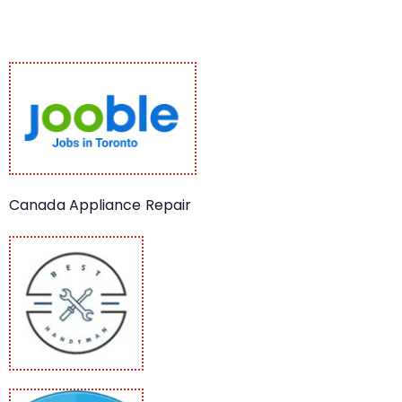
Canada Appliance Repair