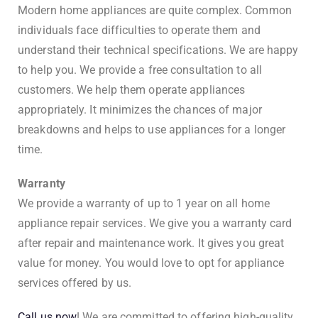
Modern home appliances are quite complex. Common
individuals face difficulties to operate them and
understand their technical specifications. We are happy
to help you. We provide a free consultation to all
customers. We help them operate appliances
appropriately. It minimizes the chances of major
breakdowns and helps to use appliances for a longer
time.
Warranty
We provide a warranty of up to 1 year on all home
appliance repair services. We give you a warranty card
after repair and maintenance work. It gives you great
value for money. You would love to opt for appliance
services offered by us.
Call us now
! We are committed to offering high-quality