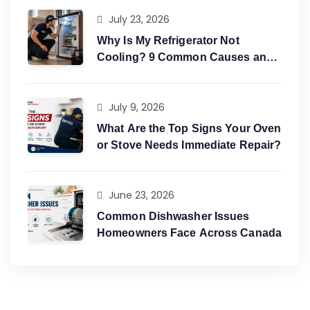
July 23, 2026
Why Is My Refrigerator Not
Cooling? 9 Common Causes and
Easy Fixes?
July 9, 2026
What Are the Top Signs Your Oven
or Stove Needs Immediate Repair?
June 23, 2026
Common Dishwasher Issues
Homeowners Face Across Canada