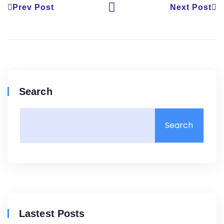
Prev Post
Next Post
Search
Search
Lastest Posts