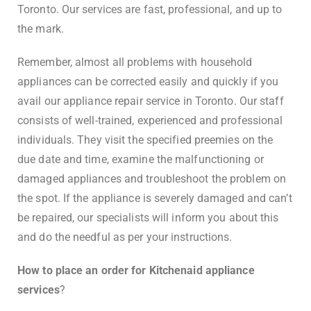
Toronto. Our services are fast, professional, and up to
the mark.
Remember, almost all problems with household
appliances can be corrected easily and quickly if you
avail our appliance repair service in Toronto. Our staff
consists of well-trained, experienced and professional
individuals. They visit the specified preemies on the
due date and time, examine the malfunctioning or
damaged appliances and troubleshoot the problem on
the spot. If the appliance is severely damaged and can’t
be repaired, our specialists will inform you about this
and do the needful as per your instructions.
How to place an order for Kitchenaid appliance
services
?