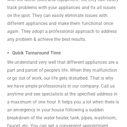
track problems with your appliances and fix all issues
on the spot. They can easily eliminate issues with
different appliances and make them functional once
again. They adopt a professional approach to address
any problem & achieve the best results.
Quick Turnaround Time
We understand very well that different appliances are a
part and parcel of people’s life. When they malfunction
or go out of work, our life gets disturbed. That is why
we have ample professionals in our company. Call us
anytime and see specialists at the specified address in
a maximum of one hour. It helps you a lot when there is
an emergency in your house following a sudden
breakdown of the water heater, tank, pipes, washroom,
faucet, etc. You can get a convenient appointment