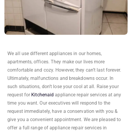
We all use different appliances in our homes,
apartments, offices. They make our lives more
comfortable and cozy. However, they can’t last forever.
Ultimately, malfunctions and breakdowns occur. In
such situations, don’t lose your cool at all. Raise your
request for
Kitchenaid
appliance repair services at any
time you want. Our executives will respond to the
request immediately, have a conservation with you &
give you a convenient appointment. We are pleased to
offer a full range of appliance repair services in