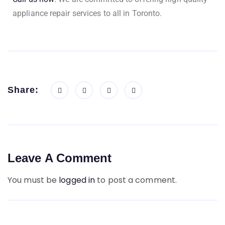
appliance repair services to all in Toronto.
Share:
Leave A Comment
You must be
logged in
to post a comment.