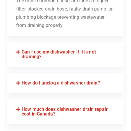
The most common causes include a clogged
filter, blocked drain hose, faulty drain pump, or
plumbing blockage preventing wastewater
from draining properly.
Can I use my dishwasher if it is not
draining?
How do I unclog a dishwasher drain?
How much does dishwasher drain repair
cost in Canada?