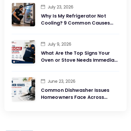
July 23, 2026
Why Is My Refrigerator Not
Cooling? 9 Common Causes
and Easy Fixes?
July 9, 2026
What Are the Top Signs Your
Oven or Stove Needs Immediate
Repair?
June 23, 2026
Common Dishwasher Issues
Homeowners Face Across
Canada