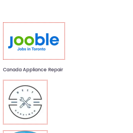
Canada Appliance Repair