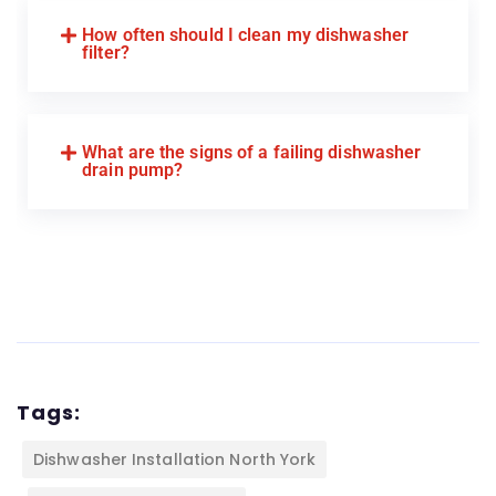
How often should I clean my dishwasher
filter?
What are the signs of a failing dishwasher
drain pump?
Tags:
Dishwasher Installation North York