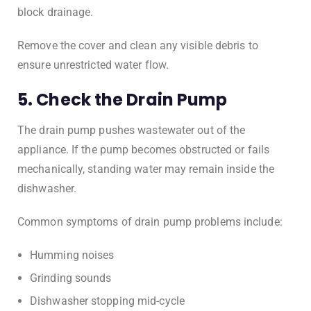
block drainage.
Remove the cover and clean any visible debris to
ensure unrestricted water flow.
5. Check the Drain Pump
The drain pump pushes wastewater out of the
appliance. If the pump becomes obstructed or fails
mechanically, standing water may remain inside the
dishwasher.
Common symptoms of drain pump problems include:
Humming noises
Grinding sounds
Dishwasher stopping mid-cycle