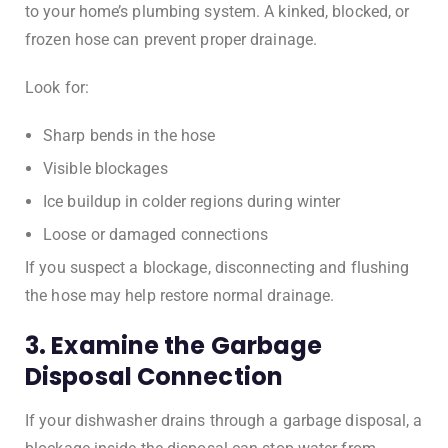
to your home’s plumbing system. A kinked, blocked, or
frozen hose can prevent proper drainage.
Look for:
Sharp bends in the hose
Visible blockages
Ice buildup in colder regions during winter
Loose or damaged connections
If you suspect a blockage, disconnecting and flushing
the hose may help restore normal drainage.
3. Examine the Garbage
Disposal Connection
If your dishwasher drains through a garbage disposal, a