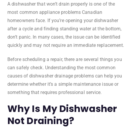
A dishwasher that won’t drain properly is one of the
most common appliance problems Canadian
homeowners face. If you’re opening your dishwasher
after a cycle and finding standing water at the bottom,
don’t panic. In many cases, the issue can be identified
quickly and may not require an immediate replacement.
Before scheduling a repair, there are several things you
can safely check. Understanding the most common
causes of dishwasher drainage problems can help you
determine whether it’s a simple maintenance issue or
something that requires professional service.
Why Is My Dishwasher
Not Draining?