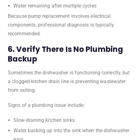
Water remaining after multiple cycles
Because pump replacement involves electrical
components, professional diagnosis is typically
recommended.
6. Verify There Is No Plumbing
Backup
Sometimes the dishwasher is functioning correctly, but
a clogged kitchen drain line is preventing wastewater
from exiting.
Signs of a plumbing issue include:
Slow-draining kitchen sinks
Water backing up into the sink when the dishwasher
runs