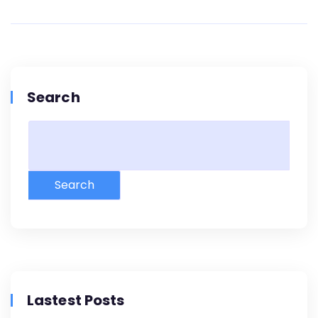
Search
Search
Lastest Posts