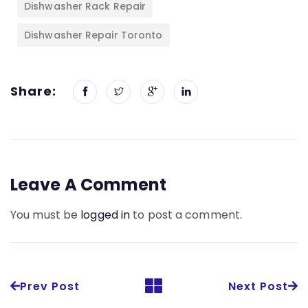
Dishwasher Rack Repair
Dishwasher Repair Toronto
Share:
Leave A Comment
You must be
logged in
to post a comment.
Prev Post
Next Post