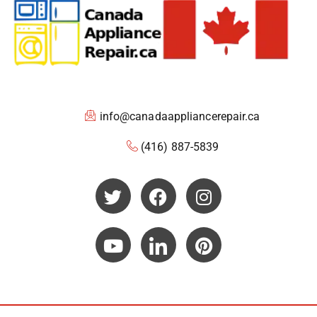
info@canadaappliancerepair.ca
(416) 887-5839