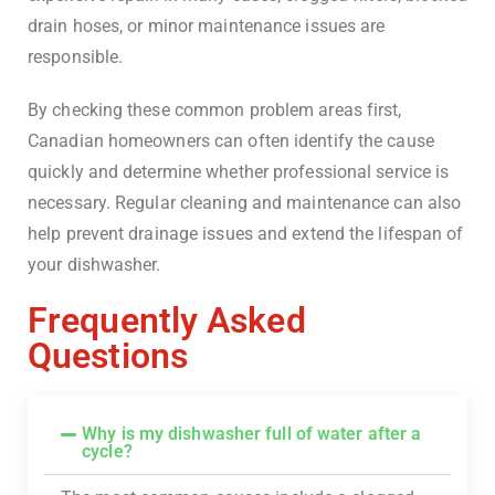
drain hoses, or minor maintenance issues are
responsible.
By checking these common problem areas first,
Canadian homeowners can often identify the cause
quickly and determine whether professional service is
necessary. Regular cleaning and maintenance can also
help prevent drainage issues and extend the lifespan of
your dishwasher.
Frequently Asked
Questions
Why is my dishwasher full of water after a
cycle?