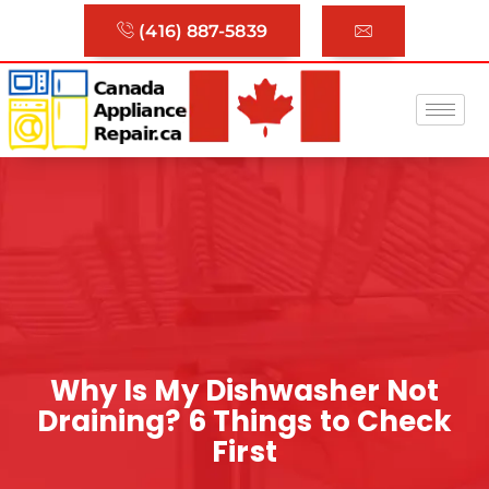
(416) 887-5839
Why Is My Dishwasher Not
Draining? 6 Things to Check
First