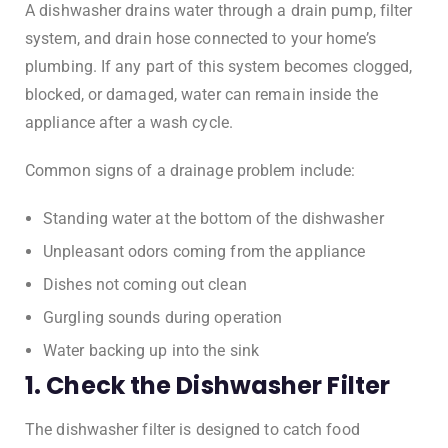
A dishwasher drains water through a drain pump, filter
system, and drain hose connected to your home’s
plumbing. If any part of this system becomes clogged,
blocked, or damaged, water can remain inside the
appliance after a wash cycle.
Common signs of a drainage problem include:
Standing water at the bottom of the dishwasher
Unpleasant odors coming from the appliance
Dishes not coming out clean
Gurgling sounds during operation
Water backing up into the sink
1. Check the Dishwasher Filter
The dishwasher filter is designed to catch food