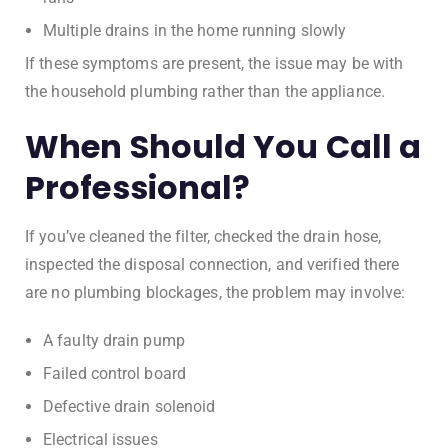
Multiple drains in the home running slowly
If these symptoms are present, the issue may be with
the household plumbing rather than the appliance.
When Should You Call a
Professional?
If you’ve cleaned the filter, checked the drain hose,
inspected the disposal connection, and verified there
are no plumbing blockages, the problem may involve:
A faulty drain pump
Failed control board
Defective drain solenoid
Electrical issues