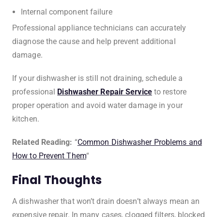
Internal component failure
Professional appliance technicians can accurately
diagnose the cause and help prevent additional
damage.
If your dishwasher is still not draining, schedule a
professional
Dishwasher Repair Service
to restore
proper operation and avoid water damage in your
kitchen.
Related Reading:
“
Common Dishwasher Problems and
How to Prevent Them
“
Final Thoughts
A dishwasher that won’t drain doesn’t always mean an
expensive repair. In many cases, clogged filters, blocked