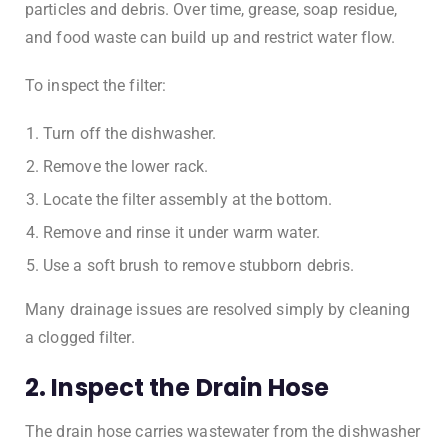
particles and debris. Over time, grease, soap residue,
and food waste can build up and restrict water flow.
To inspect the filter:
Turn off the dishwasher.
Remove the lower rack.
Locate the filter assembly at the bottom.
Remove and rinse it under warm water.
Use a soft brush to remove stubborn debris.
Many drainage issues are resolved simply by cleaning
a clogged filter.
2. Inspect the Drain Hose
The drain hose carries wastewater from the dishwasher