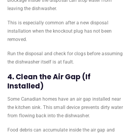
blockage inside the disposal can stop water from
leaving the dishwasher.
This is especially common after a new disposal
installation when the knockout plug has not been
removed.
Run the disposal and check for clogs before assuming
the dishwasher itself is at fault.
4. Clean the Air Gap (If
Installed)
Some Canadian homes have an air gap installed near
the kitchen sink. This small device prevents dirty water
from flowing back into the dishwasher.
Food debris can accumulate inside the air gap and