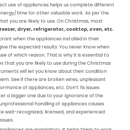
ect use of appliances helps us complete different
energy/time for other valuable work. As per the
 that you are likely to use. On Christmas, most
eezer, dryer, refrigerator, cooktop, oven, etc.
ant when the appliances installed in their
ive the expected results. You never know when
 of which reason. That is why it is essential to
es that you are likely to use during the Christmas
ruments will let you know about their condition
them. See if there are broken wires, unpleasant
formance of appliances, etc. Don’t fix issues
er a bigger one due to your ignorance of the
 unprofessional handling of appliances causes
 well-recognized, licensed, and experienced
issues.
ppliances are mandatory. It helps them to work