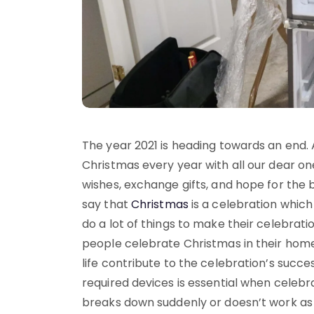
The year 2021 is heading towards an end. 
Christmas every year with all our dear 
wishes, exchange gifts, and hope for the 
say that
Christmas
is a celebration which
do a lot of things to make their celebra
people celebrate Christmas in their home
life contribute to the celebration’s succ
required devices is essential when celebra
breaks down suddenly or doesn’t work as 