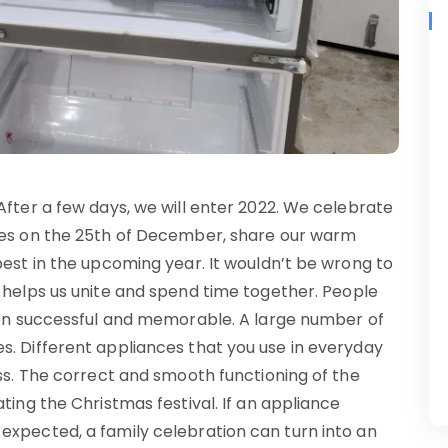
After a few days, we will enter 2022. We celebrate
ones on the 25th of December, share our warm
best in the upcoming year. It wouldn’t be wrong to
 helps us unite and spend time together. People
tion successful and memorable. A large number of
s. Different appliances that you use in everyday
ess. The correct and smooth functioning of the
ting the Christmas festival. If an appliance
expected, a family celebration can turn into an