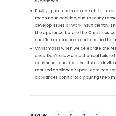
experience.
Faulty spare parts are one of the main
machine. In addition, due to many reaso
develop issues or work insufficiently. T
the appliance before the Christmas cel
qualified appliance expert can do this
Christmas is when we celebrate the fest
ones. Don’t allow a mechanical failure t
appliances and don’t hesitate to invite 
reputed appliance repair team can sort
appliances comfortably during the Xmas
Share: