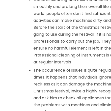
smoothly and prolong their overall life
world, people often don’t find sufficien
activities can make machines dirty and
Before the start of the Christmas festi
going to use during the festival. If it is 
professionals to carry out the job. Th
ensure no harmful element is left in th
Professional cleaning of instruments is 
at regular intervals
The occurrence of issues is quite regul
times, it happens that individuals ignore
reckless as it can damage the machine
Christmas festival, invite a highly reco
and ask him to check all appliances for 
the problems with machines and elimin