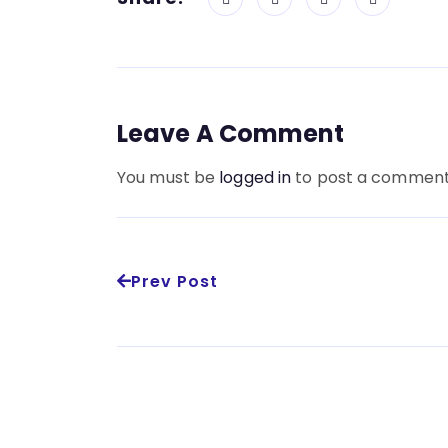
Leave A Comment
You must be
logged in
to post a comment
Prev Post