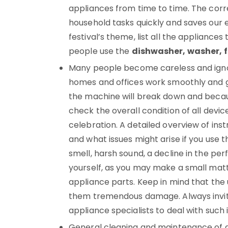
appliances from time to time. The corr
household tasks quickly and saves our 
festival’s theme, list all the appliances
people use the
dishwasher, washer, fr
Many people become careless and ignor
homes and offices work smoothly and g
the machine will break down and because
check the overall condition of all devic
celebration. A detailed overview of inst
and what issues might arise if you use 
smell, harsh sound, a decline in the per
yourself, as you may make a small matt
appliance parts. Keep in mind that the
them tremendous damage. Always invite
appliance specialists to deal with such 
General cleaning and maintenance of a