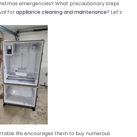
Christmas emergencies? What precautionary steps
val for
appliance cleaning and maintenance
? Let’s
ortable life encourages them to buy numerous