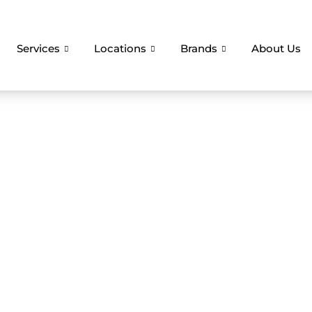
Services
Locations
Brands
About Us
liance Repair Ser
r Christmas Smoo