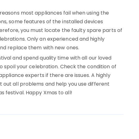
 reasons most appliances fail when using the
ns, some features of the installed devices
herefore, you must locate the faulty spare parts of
ebrations. Only an experienced and highly
 and replace them with new ones.
ival and spend quality time with all our loved
o spoil your celebration. Check the condition of
appliance experts if there are issues. A highly
 out all problems and help you use different
 festival. Happy Xmas to all!