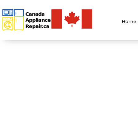
Home
Holiday App
You