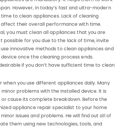
 span. However, in today’s fast and ultra-modern
t time to clean appliances. Lack of cleaning
 affect their overall performance with time.
val, you must clean all appliances that you are
not possible for you due to the lack of time, invite
ey use innovative methods to clean appliances and
e device once the cleaning process ends.
desirable if you don’t have sufficient time to clean
ar when you use different appliances daily. Many
 minor problems with the installed device. It is
 or cause its complete breakdown. Before the
gnized appliance repair specialist to your home
minor issues and problems. He will find out all of
ate them using new technologies, tools, and