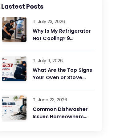
Lastest Posts
July 23, 2026
Why Is My Refrigerator
Not Cooling? 9
Common Causes and
Easy Fixes?
July 9, 2026
What Are the Top Signs
Your Oven or Stove
Needs Immediate
Repair?
June 23, 2026
Common Dishwasher
Issues Homeowners
Face Across Canada