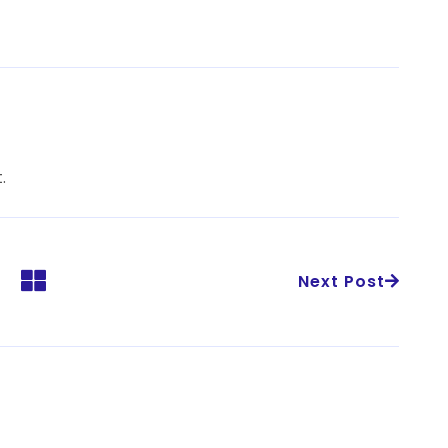
.
Next Post