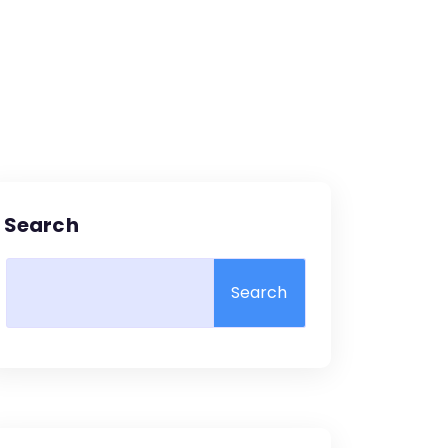
Search
Search