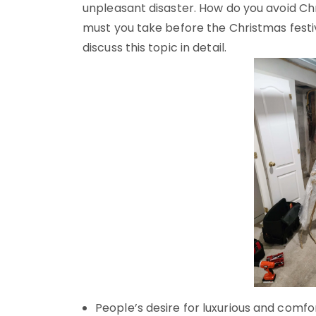
unpleasant disaster. How do you avoid 
must you take before the Christmas festi
discuss this topic in detail.
People’s desire for luxurious and comf