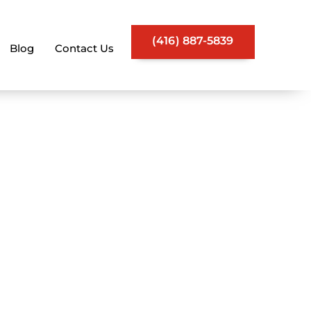
(416) 887-5839
Blog
Contact Us
vices | Keep
thly